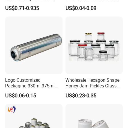
Natural Bamboo Airtight Lid
1000ml Custom Logo Sleek
US$0.71-0.935
US$0.04-0.09
Multiple Sizes Cylindrical
Small Made Printed Blank
Rectangular Canister Glass
Soda Beer Energy Empty
Jar
Aluminum Juice Drink
Coffee Beverage Can
Logo Customized
Wholesale Hexagon Shape
Packaging 330ml 375ml
Honey Jam Pickles Glass
500ml Empty Tin Aluminum
Jar with Twist off Lid
US$0.06-0.15
US$0.23-0.35
Aerosol Can