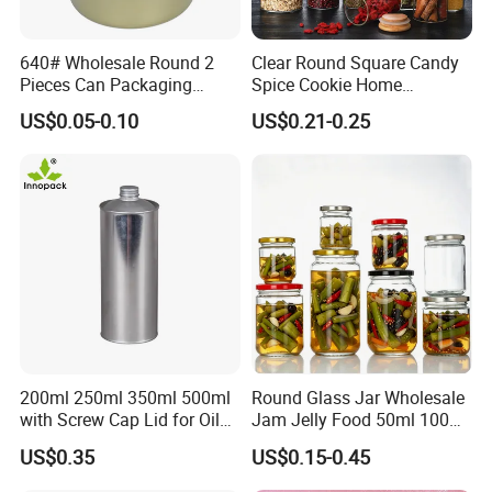
640# Wholesale Round 2
Clear Round Square Candy
Pieces Can Packaging
Spice Cookie Home
Metal Tin Box Tinplate Can
Decoration Kitchen High
US$0.05-0.10
US$0.21-0.25
for Food Canned Packaging
Borosilicate Glass Food
Storage Jar Container
Glassware Glass Bottle
Glass Jar with Wood Lid
200ml 250ml 350ml 500ml
Round Glass Jar Wholesale
with Screw Cap Lid for Oil
Jam Jelly Food 50ml 100ml
Metal Tin Can
250ml 350ml 500ml 1 Liter
US$0.35
US$0.15-0.45
Round Empty Glass Jar with
Lid