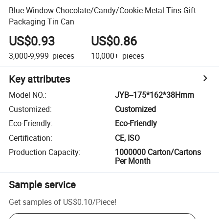
Blue Window Chocolate/Candy/Cookie Metal Tins Gift
Packaging Tin Can
US$0.93
US$0.86
3,000-9,999
pieces
10,000+
pieces
Key attributes
Model NO.
:
JYB--175*162*38Hmm
Customized
:
Customized
Eco-Friendly
:
Eco-Friendly
Certification
:
CE, ISO
Production Capacity
:
1000000 Carton/Cartons
Per Month
Sample service
Get samples of
US$0.10
/
Piece
!