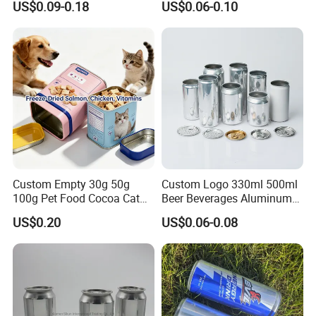
US$0.09-0.18
US$0.06-0.10
Honey Jam
Coca
Custom Empty 30g 50g
Custom Logo 330ml 500ml
100g Pet Food Cocoa Cat
Beer Beverages Aluminum
Dog Maca Cans Matcha
Can with Easy Open Lid
US$0.20
US$0.06-0.08
Ground Coffee Protein
Powder Tea Beans Tinplate
Metal Tin Can Packaging
with Emboss Lid