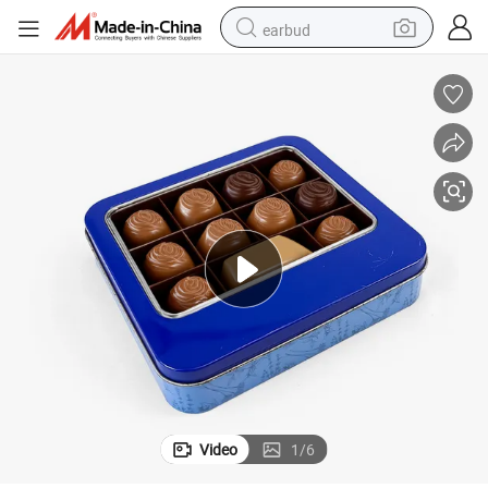
earbud
bluetooth earphone
reagent
perfume
living room sofa
pullover hoody
motorcycle
basketball shoe
Video
1
/
6