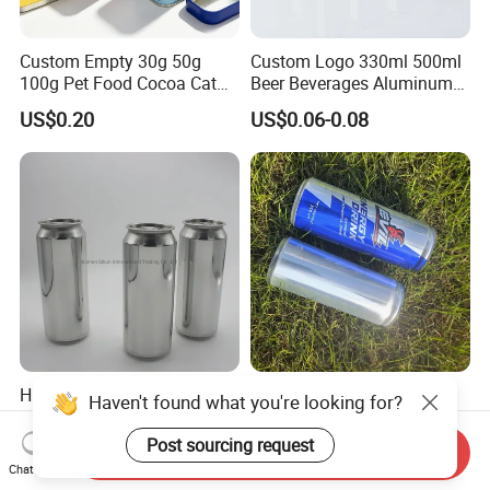
Custom Empty 30g 50g
Custom Logo 330ml 500ml
100g Pet Food Cocoa Cat
Beer Beverages Aluminum
Dog Maca Cans Matcha
Can with Easy Open Lid
US$0.20
US$0.06-0.08
Ground Coffee Protein
Powder Tea Beans Tinplate
Metal Tin Can Packaging
with Emboss Lid
High Quality Empty 500ml
Empty 330ml Sleek
Haven't found what you're looking for?
Aluminum Can with
Aluminum Aluminium Can
Aluminum Lids for Soft
for Sparkling Beverage
Post sourcing request
Send Inquiry
US$0.05-0.085
US$0.06-2.00
Drinks Beverage Packing
Packaging
Chat Now