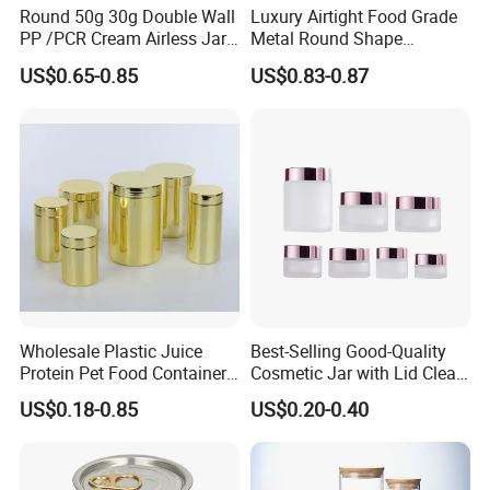
Round 50g 30g Double Wall
Luxury Airtight Food Grade
PP /PCR Cream Airless Jar
Metal Round Shape
for Skincare
Tinplate Coffee Tin Can
US$0.65-0.85
US$0.83-0.87
Packaging
Wholesale Plastic Juice
Best-Selling Good-Quality
Protein Pet Food Container
Cosmetic Jar with Lid Clear
Pill Capsules Sport
Frosted Glass Cream Jar
US$0.18-0.85
US$0.20-0.40
Cosmetic Nutrition
with Rose Golden Cap
Packaging Bottle 500 Ml