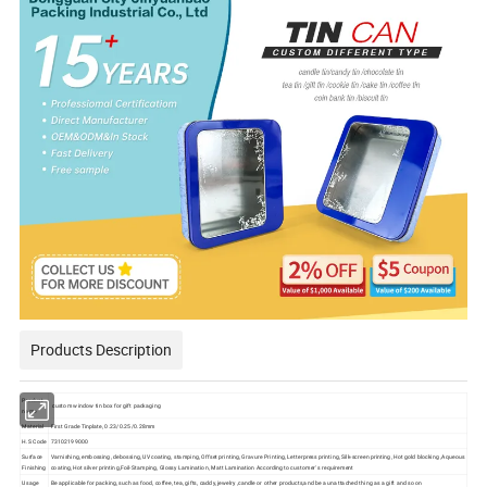
Products Description
Product
custom window tin box for gift packaging
name
Material
First Grade Tinplate, 0.23/0.25/0.28mm
H.S Code
73102199000
Surface
Varnishing, embossing, debossing, UV coating, stamping, Offset printing, Gravure Printing, Letterpress printing, Silk-screen printing, Hot gold blocking ,Aqueous
Finishing
coating, Hot silver printing,Foil-Stamping, Glossy Lamination, Matt Lamination According to customer' s requirement
Usage
Be applicable for packing, such as food, coffee, tea, gifts, caddy, jewelry ,candle or other products,and be a unattached thing as a gift and so on