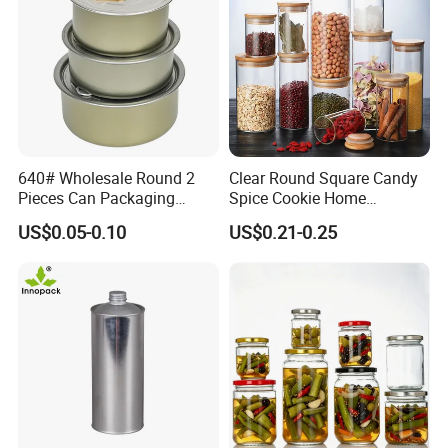
640# Wholesale Round 2
Clear Round Square Candy
Pieces Can Packaging
Spice Cookie Home
Metal Tin Box Tinplate Can
Decoration Kitchen High
US$0.05-0.10
US$0.21-0.25
for Food Canned Packaging
Borosilicate Glass Food
Storage Jar Container
Glassware Glass Bottle
Glass Jar with Wood Lid