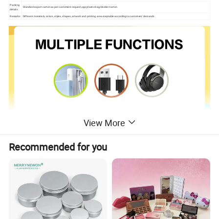
Packing
Standard export carton as per customer's request,opp plastic bag/divider/carton
details
Remarks
Different materials, colors, styles, shapes, artwork and printing are acceptable according to customers' demands
View More
Recommended for you