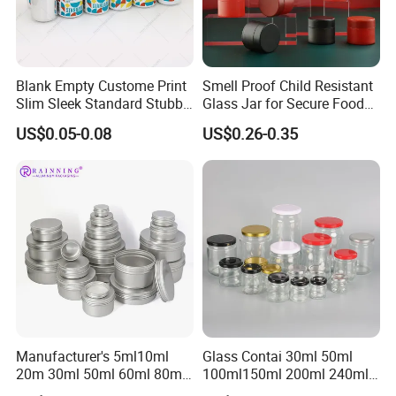
Blank Empty Custome Print
Smell Proof Child Resistant
Slim Sleek Standard Stubby
Glass Jar for Secure Food
200ml 250ml 310ml 330ml
Grade Storage ASTM
US$0.05-0.08
US$0.26-0.35
355ml 475ml 500ml
Certified Eco-Friendly
Aluminum Beer Beverage
Childproof Jar
Cans with 202dia Easy
Open Lid
Manufacturer's 5ml10ml
Glass Contai 30ml 50ml
20m 30ml 50ml 60ml 80ml
100ml150ml 200ml 240ml
100m150ml 200ml
350ml 500ml 1000ml Food