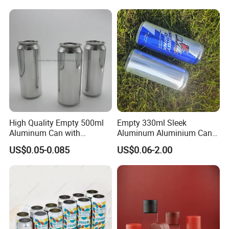
Powder Tea Beans Tinplate
Metal Tin Can Packaging
with Emboss Lid
High Quality Empty 500ml
Empty 330ml Sleek
Aluminum Can with
Aluminum Aluminium Can
Aluminum Lids for Soft
for Sparkling Beverage
US$0.05-0.085
US$0.06-2.00
Drinks Beverage Packing
Packaging