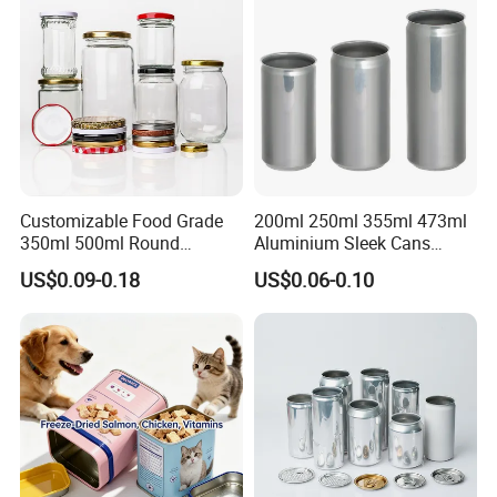
Tin Box
Customizable Food Grade
200ml 250ml 355ml 473ml
350ml 500ml Round
Aluminium Sleek Cans
Storage Glass Jars for
Beverage Cans for Soda
US$0.09-0.18
US$0.06-0.10
Honey Jam
Coca