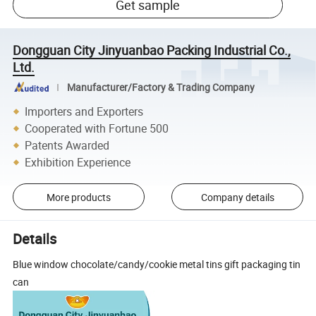
Get sample
Dongguan City Jinyuanbao Packing Industrial Co.,
Ltd.
Manufacturer/Factory & Trading Company
Importers and Exporters
Cooperated with Fortune 500
Patents Awarded
Exhibition Experience
More products
Company details
Details
Blue window chocolate/candy/cookie metal tins gift packaging tin
can