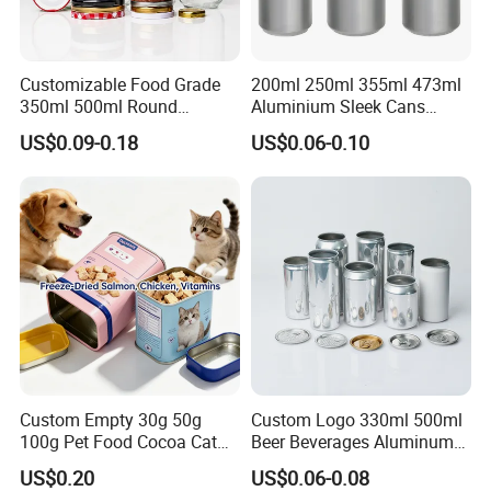
Customizable Food Grade
200ml 250ml 355ml 473ml
350ml 500ml Round
Aluminium Sleek Cans
Storage Glass Jars for
Beverage Cans for Soda
US$0.09-0.18
US$0.06-0.10
Honey Jam
Coca
Custom Empty 30g 50g
Custom Logo 330ml 500ml
100g Pet Food Cocoa Cat
Beer Beverages Aluminum
Dog Maca Cans Matcha
Can with Easy Open Lid
US$0.20
US$0.06-0.08
Ground Coffee Protein