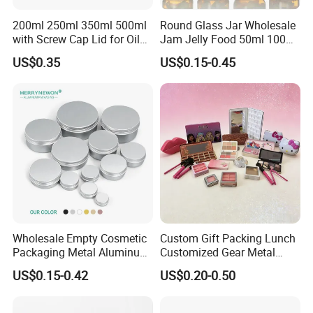
200ml 250ml 350ml 500ml
Round Glass Jar Wholesale
with Screw Cap Lid for Oil
Jam Jelly Food 50ml 100ml
Metal Tin Can
250ml 350ml 500ml 1 Liter
US$0.35
US$0.15-0.45
Round Empty Glass Jar with
Lid
Wholesale Empty Cosmetic
Custom Gift Packing Lunch
Packaging Metal Aluminum
Customized Gear Metal
Tin Can
Cake Candle Cookie
US$0.15-0.42
US$0.20-0.50
Chocolate Tinplate Pencil
Tiramisu Food Tea
Packaging Christmas Metal