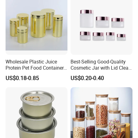
Wholesale Plastic Juice
Best-Selling Good-Quality
Protein Pet Food Container
Cosmetic Jar with Lid Clear
Pill Capsules Sport
Frosted Glass Cream Jar
US$0.18-0.85
US$0.20-0.40
Cosmetic Nutrition
with Rose Golden Cap
Packaging Bottle 500 Ml