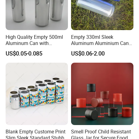
High Quality Empty 500ml
Empty 330ml Sleek
Aluminum Can with
Aluminum Aluminium Can
Aluminum Lids for Soft
for Sparkling Beverage
US$0.05-0.085
US$0.06-2.00
Drinks Beverage Packing
Packaging
Blank Empty Custome Print
Smell Proof Child Resistant
Slim Sleek Standard Stubby
Glass Jar for Secure Food