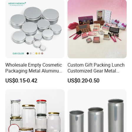
Wholesale Empty Cosmetic
Custom Gift Packing Lunch
Packaging Metal Aluminum
Customized Gear Metal
Tin Can
Cake Candle Cookie
US$0.15-0.42
US$0.20-0.50
Chocolate Tinplate Pencil
Tiramisu Food Tea
Packaging Christmas Metal
Tin Box