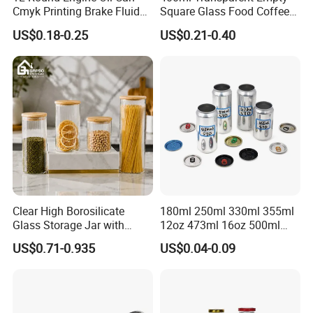
Cmyk Printing Brake Fluid
Square Glass Food Coffee
Cans High Quality
Bean Storage Jar with Cap
US$0.18-0.25
US$0.21-0.40
Lubricants Oil Tin Cans with
We have got many certificate ,also cooperative with many famous
Cone Cap Customized Metal
brand ,
trust us Jinyuanbao is your best choice for custom tin can !
Motor Oil Tin Can
Packaging
Clear High Borosilicate
180ml 250ml 330ml 355ml
Glass Storage Jar with
12oz 473ml 16oz 500ml
Natural Bamboo Airtight Lid
1000ml Custom Logo Sleek
US$0.71-0.935
US$0.04-0.09
Multiple Sizes Cylindrical
Small Made Printed Blank
Rectangular Canister Glass
Soda Beer Energy Empty
Jar
Aluminum Juice Drink
Coffee Beverage Can