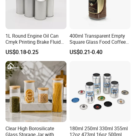
1L Round Engine Oil Can
400ml Transparent Empty
Cmyk Printing Brake Fluid
Square Glass Food Coffee
Cans High Quality
Bean Storage Jar with Cap
US$0.18-0.25
US$0.21-0.40
Lubricants Oil Tin Cans with
Cone Cap Customized Metal
Motor Oil Tin Can
Packaging
Clear High Borosilicate
180ml 250ml 330ml 355ml
Glass Storage Jar with
12oz 473ml 16oz 500ml