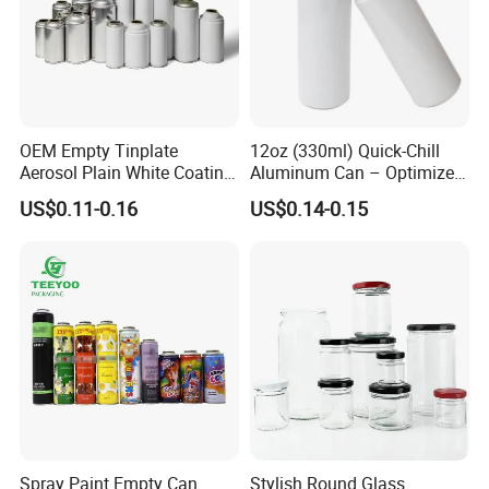
OEM Empty Tinplate
12oz (330ml) Quick-Chill
Aerosol Plain White Coating
Aluminum Can – Optimized
Can Metal Spray Custom
for Faster Cooling
US$0.11-0.16
US$0.14-0.15
Lid
Spray Paint Empty Can
Stylish Round Glass