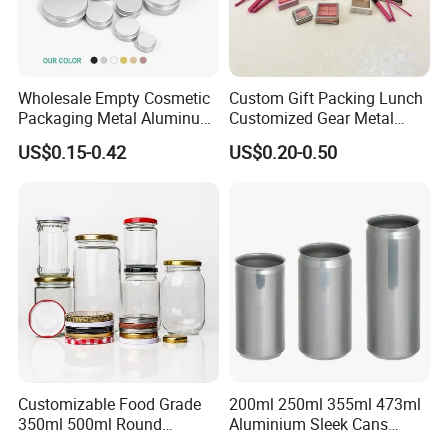
Wholesale Empty Cosmetic
Custom Gift Packing Lunch
High grade
window tin box
perfect for packaging candle /coffee
Packaging Metal Aluminum
Customized Gear Metal
/candy/tea or others , also good for gift and craft for wedding
Tin Can
Cake Candle Cookie
US$0.15-0.42
US$0.20-0.50
Chocolate Tinplate Pencil
party ,
welcome to contact us
for custom printing /shape /size !!
Tiramisu Food Tea
Packaging Christmas Metal
Tin Box
Customizable Food Grade
200ml 250ml 355ml 473ml
350ml 500ml Round
Aluminium Sleek Cans
Storage Glass Jars for
Beverage Cans for Soda