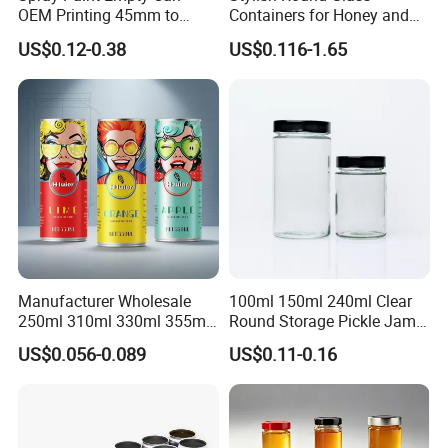
OEM Printing 45mm to
Containers for Honey and
70mm Aerosol Tin Can
Food Preservation
US$0.12-0.38
US$0.116-1.65
Manufacturer Wholesale
100ml 150ml 240ml Clear
250ml 310ml 330ml 355ml
Round Storage Pickle Jam
Food Grade Packaging
Glass Jar with Metal Lid
US$0.056-0.089
US$0.11-0.16
Metal Can for Juice Beer
Beverage Vietnam Fruit
Juice Soft Drink Empty
Printed Aluminum Cans