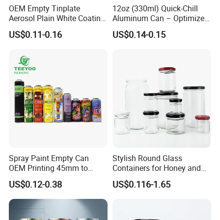
designer , we can offer draft during 1 hours according to your
OEM Empty Tinplate
12oz (330ml) Quick-Chill
require !
Aerosol Plain White Coating
Aluminum Can – Optimized
Can Metal Spray Custom
for Faster Cooling
welcome to visit our factory if you need custom tin can !
US$0.11-0.16
US$0.14-0.15
Lid
Spray Paint Empty Can
Stylish Round Glass
OEM Printing 45mm to
Containers for Honey and
70mm Aerosol Tin Can
Food Preservation
US$0.12-0.38
US$0.116-1.65