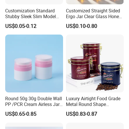
Customization Standard
Customized Straight Sided
Q:Do you provide accessories for
window tin box ?
Stubby Sleek Slim Model
Ergo Jar Clear Glass Honey
A:Yes, we can provide kinds of accessories to match our tinplate
Aluminum Beverage Cans
Jars Food Storage Jar 35ml
US$0.05-0.12
US$0.10-0.80
Soda Cans Beer Cans
100ml 380ml 730ml 212ml
products. Such as foam, sponge, EVA, flocking blister
Coffee Cans with Sot Rpt
314ml
tray; card box, white box; PVC/ PET sheet; paper label and beaded,
Easy Open End
lock, handle, etc.
Round 50g 30g Double Wall
Luxury Airtight Food Grade
PP /PCR Cream Airless Jar
Metal Round Shape
for Skincare
Tinplate Coffee Tin Can
US$0.65-0.85
US$0.83-0.87
Packaging