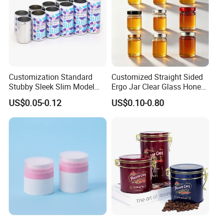
Customization Standard
Customized Straight Sided
Stubby Sleek Slim Model
Ergo Jar Clear Glass Honey
Aluminum Beverage Cans
Jars Food Storage Jar 35ml
US$0.05-0.12
US$0.10-0.80
Soda Cans Beer Cans
100ml 380ml 730ml 212ml
Coffee Cans with Sot Rpt
314ml
Easy Open End