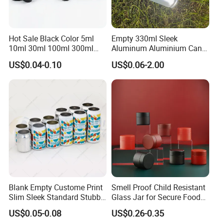
Hot Sale Black Color 5ml
Empty 330ml Sleek
10ml 30ml 100ml 300ml
Aluminum Aluminium Can
500ml 1000ml Metal
for Sparkling Beverage
US$0.04-0.10
US$0.06-2.00
Aluminum Jar Tin for
Packaging
Cosmetic, Tea & Food
Packaging
Blank Empty Custome Print
Smell Proof Child Resistant
Slim Sleek Standard Stubby
Glass Jar for Secure Food
200ml 250ml 310ml 330ml
Grade Storage ASTM
US$0.05-0.08
US$0.26-0.35
355ml 475ml 500ml
Certified Eco-Friendly