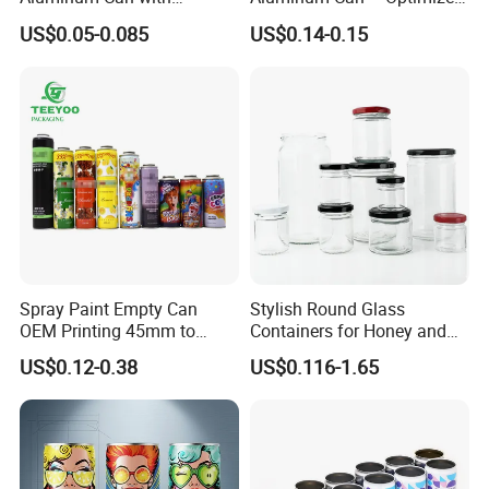
Aluminum Lids for Soft
for Faster Cooling
US$0.05-0.085
US$0.14-0.15
Drinks Beverage Packing
Spray Paint Empty Can
Stylish Round Glass
OEM Printing 45mm to
Containers for Honey and
70mm Aerosol Tin Can
Food Preservation
US$0.12-0.38
US$0.116-1.65