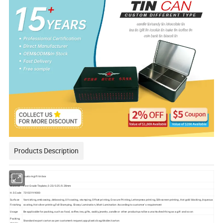
Products Description
Product
custom gift tin box
name
Material
First Grade Tinplate, 0.23/0.25/0.28mm
H.S Code
73102199000
Surface
Varnishing, embossing, debossing, UV coating, stamping, Offset printing, Gravure Printing, Letterpress printing, Silk-screen printing, Hot gold blocking ,Aqueous
Finishing
coating, Hot silver printing,Foil-Stamping, Glossy Lamination, Matt Lamination According to customer' s requirement
Usage
Be applicable for packing, such as food, coffee, tea, gifts, caddy, jewelry ,candle or other products,and be a unattached thing as a gift and so on
Packing
Standard export carton as per customer's request,opp plastic bag/divider/carton