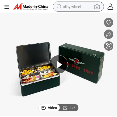
alloy wheel
smart phone
dirt bike
crawler excavator
farm tractor
racing motorcycle
wheel loader
electric car
Video
1
/
6