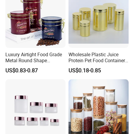
Luxury Airtight Food Grade
Wholesale Plastic Juice
Metal Round Shape
Protein Pet Food Container
Tinplate Coffee Tin Can
Pill Capsules Sport
US$0.83-0.87
US$0.18-0.85
Packaging
Cosmetic Nutrition
Packaging Bottle 500 Ml