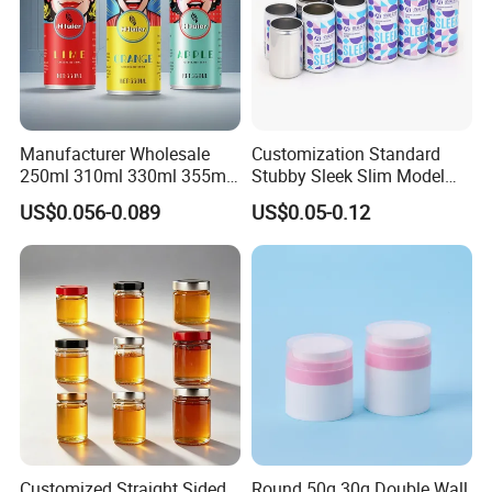
Manufacturer Wholesale
Customization Standard
250ml 310ml 330ml 355ml
Stubby Sleek Slim Model
Food Grade Packaging
Aluminum Beverage Cans
US$0.056-0.089
US$0.05-0.12
Metal Can for Juice Beer
Soda Cans Beer Cans
Beverage Vietnam Fruit
Coffee Cans with Sot Rpt
Juice Soft Drink Empty
Easy Open End
Printed Aluminum Cans
Customized Straight Sided
Round 50g 30g Double Wall