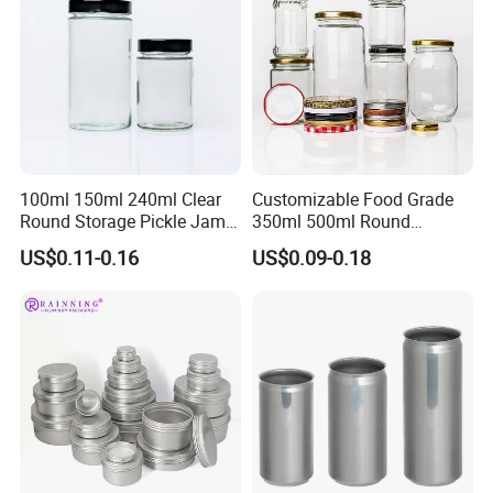
100ml 150ml 240ml Clear
Customizable Food Grade
Round Storage Pickle Jam
350ml 500ml Round
Glass Jar with Metal Lid
Storage Glass Jars for
US$0.11-0.16
US$0.09-0.18
Honey Jam