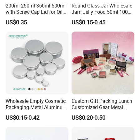
200ml 250ml 350ml 500ml
Round Glass Jar Wholesale
with Screw Cap Lid for Oil
Jam Jelly Food 50ml 100ml
Metal Tin Can
250ml 350ml 500ml 1 Liter
US$0.35
US$0.15-0.45
Round Empty Glass Jar with
Lid
Wholesale Empty Cosmetic
Custom Gift Packing Lunch
Packaging Metal Aluminum
Customized Gear Metal
Tin Can
Cake Candle Cookie
US$0.15-0.42
US$0.20-0.50
Chocolate Tinplate Pencil
Tiramisu Food Tea
Packaging Christmas Metal
Tin Box