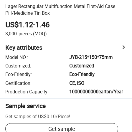
Lager Rectangular Multifunction Metal First-Aid Case
Pill/Medicine Tin Box
US$1.12-1.46
3,000
pieces
(MOQ)
Key attributes
Model NO.
:
JYB-215*150*75mm
Customized
:
Customized
Eco-Friendly
:
Eco-Friendly
Certification
:
CE, ISO
Production Capacity
:
10000000000carton/Year
Sample service
Get samples of
US$0.10
/
Piece
!
Get sample