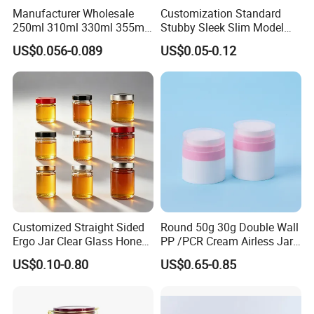
Manufacturer Wholesale
Customization Standard
Q:Do you provide accessories for
gift tin box ?
250ml 310ml 330ml 355ml
Stubby Sleek Slim Model
A:Yes, we can provide kinds of accessories to match our tinplate
Food Grade Packaging
Aluminum Beverage Cans
US$0.056-0.089
US$0.05-0.12
products. Such as foam, sponge, EVA, flocking blister
Metal Can for Juice Beer
Soda Cans Beer Cans
Beverage Vietnam Fruit
Coffee Cans with Sot Rpt
tray; card box, white box; PVC/ PET sheet; paper label and beaded,
Juice Soft Drink Empty
Easy Open End
lock, handle, etc.
Printed Aluminum Cans
Customized Straight Sided
Round 50g 30g Double Wall
Ergo Jar Clear Glass Honey
PP /PCR Cream Airless Jar
Jars Food Storage Jar 35ml
for Skincare
US$0.10-0.80
US$0.65-0.85
100ml 380ml 730ml 212ml
314ml