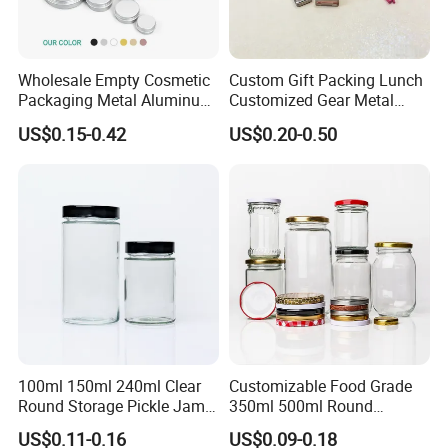
Wholesale Empty Cosmetic
Custom Gift Packing Lunch
luxury gift tin box perfect for packaging candle /coffee /candy/tea
Packaging Metal Aluminum
Customized Gear Metal
or others , also good for gift and craft for wedding party ,
welcome
Tin Can
Cake Candle Cookie
US$0.15-0.42
US$0.20-0.50
Chocolate Tinplate Pencil
to contact us
for custom printing /shape /size !!
Tiramisu Food Tea
Packaging Christmas Metal
Tin Box
100ml 150ml 240ml Clear
Customizable Food Grade
Round Storage Pickle Jam
350ml 500ml Round
Glass Jar with Metal Lid
Storage Glass Jars for
US$0.11-0.16
US$0.09-0.18
Honey Jam