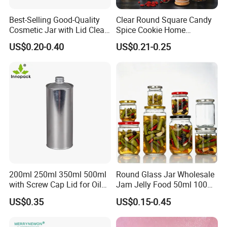
Best-Selling Good-Quality
Clear Round Square Candy
Cosmetic Jar with Lid Clear
Spice Cookie Home
Frosted Glass Cream Jar
Decoration Kitchen High
US$0.20-0.40
US$0.21-0.25
with Rose Golden Cap
Borosilicate Glass Food
Storage Jar Container
Glassware Glass Bottle
Glass Jar with Wood Lid
200ml 250ml 350ml 500ml
Round Glass Jar Wholesale
with Screw Cap Lid for Oil
Jam Jelly Food 50ml 100ml
Metal Tin Can
250ml 350ml 500ml 1 Liter
US$0.35
US$0.15-0.45
Round Empty Glass Jar with
Lid