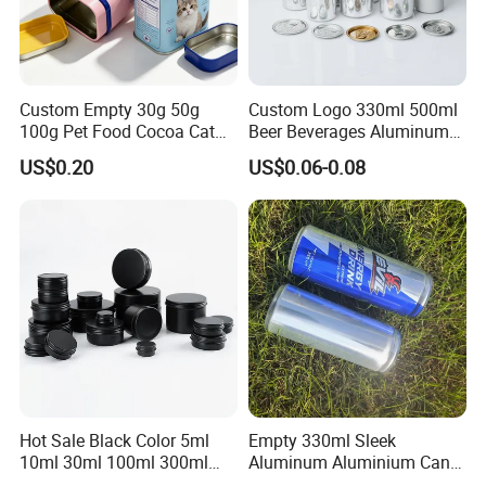
Custom Empty 30g 50g
Custom Logo 330ml 500ml
100g Pet Food Cocoa Cat
Beer Beverages Aluminum
Dog Maca Cans Matcha
Can with Easy Open Lid
US$0.20
US$0.06-0.08
Ground Coffee Protein
Powder Tea Beans Tinplate
Metal Tin Can Packaging
with Emboss Lid
Hot Sale Black Color 5ml
Empty 330ml Sleek
10ml 30ml 100ml 300ml
Aluminum Aluminium Can
500ml 1000ml Metal
for Sparkling Beverage