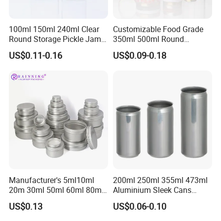
100ml 150ml 240ml Clear
Customizable Food Grade
Round Storage Pickle Jam
350ml 500ml Round
Glass Jar with Metal Lid
Storage Glass Jars for
US$0.11-0.16
US$0.09-0.18
Honey Jam
Manufacturer's 5ml10ml
200ml 250ml 355ml 473ml
20m 30ml 50ml 60ml 80ml
Aluminium Sleek Cans
100m150ml 200ml
Beverage Cans for Soda
US$0.13
US$0.06-0.10
Cosmetic Aluminum Jar
Coca
Round Screw Top