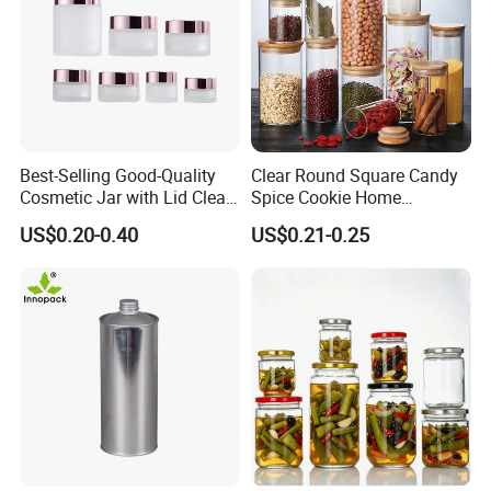
Best-Selling Good-Quality
Clear Round Square Candy
Cosmetic Jar with Lid Clear
Spice Cookie Home
Frosted Glass Cream Jar
Decoration Kitchen High
US$0.20-0.40
US$0.21-0.25
with Rose Golden Cap
Borosilicate Glass Food
Storage Jar Container
Glassware Glass Bottle
Glass Jar with Wood Lid