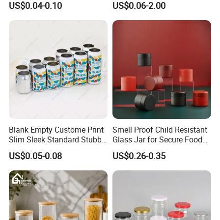
US$0.04-0.10
US$0.06-2.00
Aluminum Jar Tin for
Packaging
Cosmetic, Tea & Food
Packaging
Blank Empty Custome Print
Smell Proof Child Resistant
Slim Sleek Standard Stubby
Glass Jar for Secure Food
200ml 250ml 310ml 330ml
Grade Storage ASTM
US$0.05-0.08
US$0.26-0.35
355ml 475ml 500ml
Certified Eco-Friendly
Aluminum Beer Beverage
Childproof Jar
Cans with 202dia Easy
Open Lid