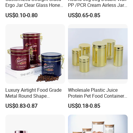
Ergo Jar Clear Glass Honey
PP /PCR Cream Airless Jar
Jars Food Storage Jar 35ml
for Skincare
US$0.10-0.80
US$0.65-0.85
100ml 380ml 730ml 212ml
314ml
Luxury Airtight Food Grade
Wholesale Plastic Juice
Metal Round Shape
Protein Pet Food Container
Tinplate Coffee Tin Can
Pill Capsules Sport
US$0.83-0.87
US$0.18-0.85
Packaging
Cosmetic Nutrition
Packaging Bottle 500 Ml