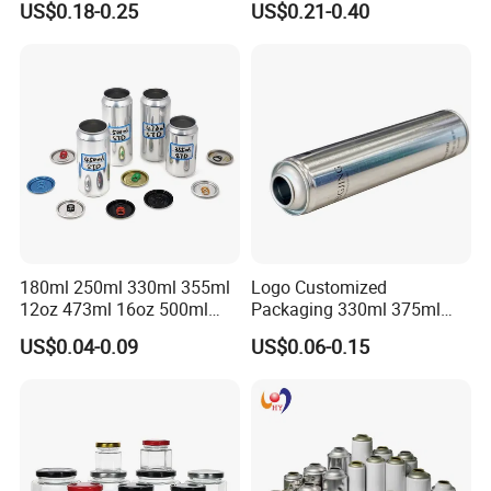
US$0.18-0.25
US$0.21-0.40
Lubricants Oil Tin Cans with
Cone Cap Customized Metal
Motor Oil Tin Can
Packaging
180ml 250ml 330ml 355ml
Logo Customized
12oz 473ml 16oz 500ml
Packaging 330ml 375ml
1000ml Custom Logo Sleek
500ml Empty Tin Aluminum
US$0.04-0.09
US$0.06-0.15
Small Made Printed Blank
Aerosol Can
Soda Beer Energy Empty
Aluminum Juice Drink
Coffee Beverage Can