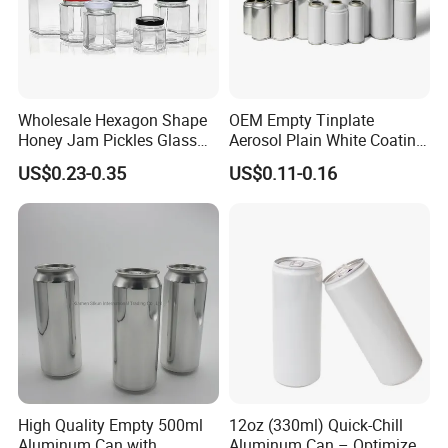
Wholesale Hexagon Shape
OEM Empty Tinplate
Honey Jam Pickles Glass
Aerosol Plain White Coating
Jar with Twist off Lid
Can Metal Spray Custom
US$0.23-0.35
US$0.11-0.16
Lid
High Quality Empty 500ml
12oz (330ml) Quick-Chill
Aluminum Can with
Aluminum Can – Optimized