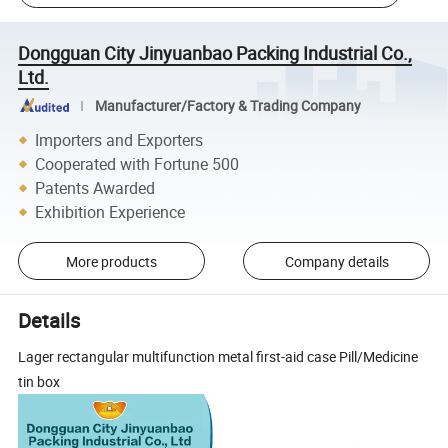
Dongguan City Jinyuanbao Packing Industrial Co.,
Ltd.
Manufacturer/Factory & Trading Company
Importers and Exporters
Cooperated with Fortune 500
Patents Awarded
Exhibition Experience
More products
Company details
Details
Lager rectangular multifunction metal first-aid case Pill/Medicine
tin box