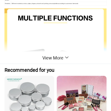
details
Remarks
Different materials, colors, styles, shapes, artwork and printing are acceptable according to customers' demands
View More
Recommended for you