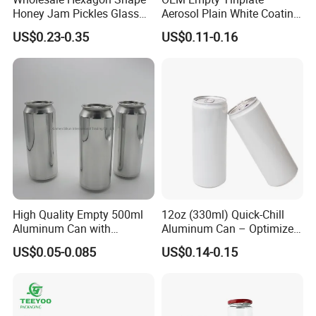
require !
Honey Jam Pickles Glass
Aerosol Plain White Coating
welcome to visit our factory if you need custom tin can !
Jar with Twist off Lid
Can Metal Spray Custom
US$0.23-0.35
US$0.11-0.16
Lid
High Quality Empty 500ml
12oz (330ml) Quick-Chill
Aluminum Can with
Aluminum Can – Optimized
Aluminum Lids for Soft
for Faster Cooling
US$0.05-0.085
US$0.14-0.15
Drinks Beverage Packing