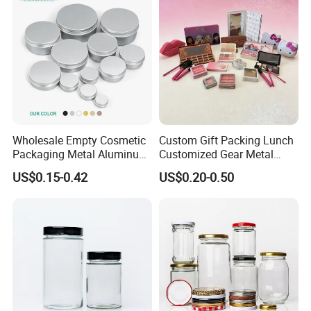
Wholesale Empty Cosmetic
Custom Gift Packing Lunch
Packaging Metal Aluminum
Customized Gear Metal
Tin Can
Cake Candle Cookie
US$0.15-0.42
US$0.20-0.50
Chocolate Tinplate Pencil
Tiramisu Food Tea
Packaging Christmas Metal
Tin Box