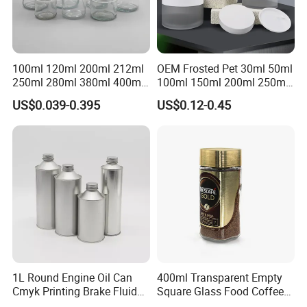
100ml 120ml 200ml 212ml
OEM Frosted Pet 30ml 50ml
250ml 280ml 380ml 400ml
100ml 150ml 200ml 250ml
500ml 1000ml Honey Jam
Plastic Spray Coating Body
US$0.039-0.395
US$0.12-0.45
Spice Candle Canning
Butter Face Cream Body
Pickles Food Storage Pot
Scrub Jar Packaging
Container Can Mason Metal
Lid Glass Jar
1L Round Engine Oil Can
400ml Transparent Empty
Cmyk Printing Brake Fluid
Square Glass Food Coffee
Cans High Quality
Bean Storage Jar with Cap