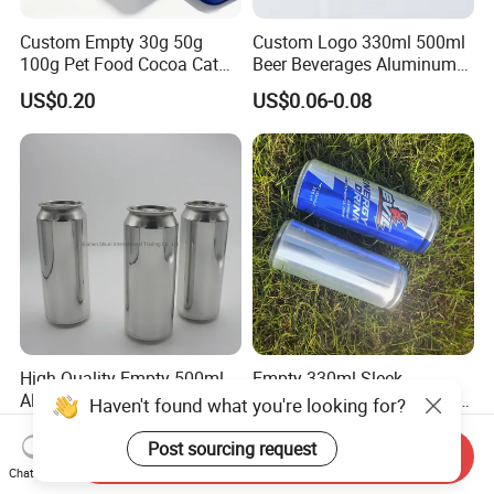
Custom Empty 30g 50g
Custom Logo 330ml 500ml
100g Pet Food Cocoa Cat
Beer Beverages Aluminum
Dog Maca Cans Matcha
Can with Easy Open Lid
US$0.20
US$0.06-0.08
Ground Coffee Protein
Powder Tea Beans Tinplate
Metal Tin Can Packaging
with Emboss Lid
High Quality Empty 500ml
Empty 330ml Sleek
Aluminum Can with
Aluminum Aluminium Can
Haven't found what you're looking for?
Aluminum Lids for Soft
for Sparkling Beverage
US$0.05-0.085
US$0.06-2.00
Drinks Beverage Packing
Packaging
Post sourcing request
Send Inquiry
Chat Now