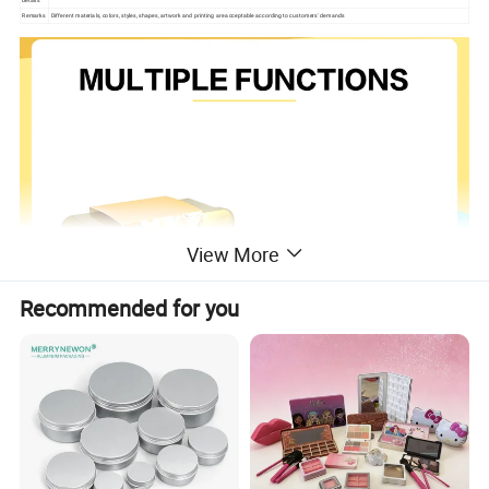
details
Remarks
Different materials, colors, styles, shapes, artwork and printing are acceptable according to customers' demands
View More
Recommended for you