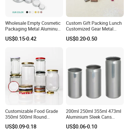
Wholesale Empty Cosmetic
Custom Gift Packing Lunch
High grade rectangle
moon cake tin box perfect for packaging
Packaging Metal Aluminum
Customized Gear Metal
candy/cookie/chocolate or others , also good for gift and craft for
Tin Can
Cake Candle Cookie
US$0.15-0.42
US$0.20-0.50
Chocolate Tinplate Pencil
wedding party ,
welcome to contact us
for custom printing /shape
Tiramisu Food Tea
/size !!
Packaging Christmas Metal
Tin Box
Customizable Food Grade
200ml 250ml 355ml 473ml
350ml 500ml Round
Aluminium Sleek Cans
Storage Glass Jars for
Beverage Cans for Soda
US$0.09-0.18
US$0.06-0.10
Honey Jam
Coca