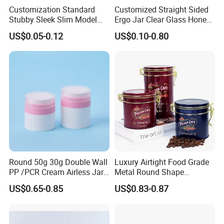
sampling.
Customization Standard
Customized Straight Sided
Stubby Sleek Slim Model
Ergo Jar Clear Glass Honey
Q:Do you provide accessories for
moon cake tin box ?
Aluminum Beverage Cans
Jars Food Storage Jar 35ml
US$0.05-0.12
US$0.10-0.80
Soda Cans Beer Cans
100ml 380ml 730ml 212ml
A:Yes, we can provide kinds of accessories to match our tinplate
Coffee Cans with Sot Rpt
314ml
products. Such as foam, sponge, EVA, flocking blister
Easy Open End
tray; card box, white box; PVC/ PET sheet; paper label and beaded,
lock, handle, etc.
Round 50g 30g Double Wall
Luxury Airtight Food Grade
PP /PCR Cream Airless Jar
Metal Round Shape
for Skincare
Tinplate Coffee Tin Can
US$0.65-0.85
US$0.83-0.87
Packaging