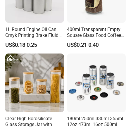
1L Round Engine Oil Can
400ml Transparent Empty
Cmyk Printing Brake Fluid
Square Glass Food Coffee
Cans High Quality
Bean Storage Jar with Cap
US$0.18-0.25
US$0.21-0.40
Lubricants Oil Tin Cans with
Cone Cap Customized Metal
Motor Oil Tin Can
Packaging
Clear High Borosilicate
180ml 250ml 330ml 355ml
Glass Storage Jar with
12oz 473ml 16oz 500ml
Natural Bamboo Airtight Lid
1000ml Custom Logo Sleek