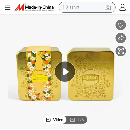
tshirt
human hair wig
electric motorcycle
earbud
perfume
tote bag
motorcycle
electric car
Video
1
/
6