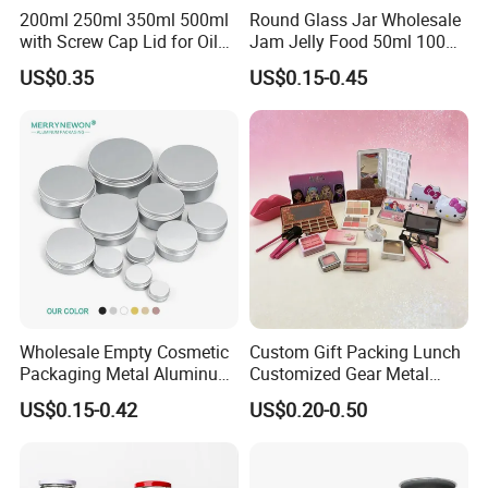
200ml 250ml 350ml 500ml
Round Glass Jar Wholesale
with Screw Cap Lid for Oil
Jam Jelly Food 50ml 100ml
Metal Tin Can
250ml 350ml 500ml 1 Liter
US$0.35
US$0.15-0.45
Round Empty Glass Jar with
Lid
Wholesale Empty Cosmetic
Custom Gift Packing Lunch
Packaging Metal Aluminum
Customized Gear Metal
Tin Can
Cake Candle Cookie
US$0.15-0.42
US$0.20-0.50
Chocolate Tinplate Pencil
Tiramisu Food Tea
Packaging Christmas Metal
Tin Box