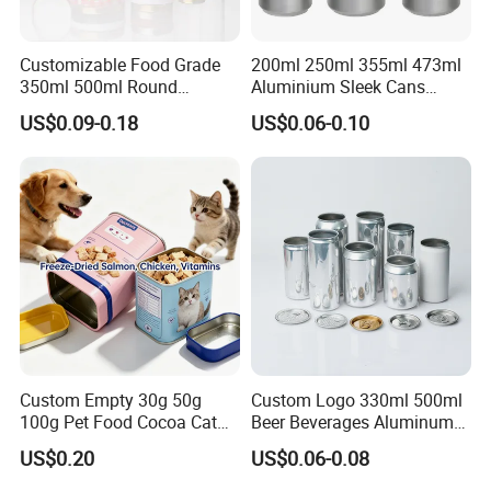
Customizable Food Grade
200ml 250ml 355ml 473ml
350ml 500ml Round
Aluminium Sleek Cans
Storage Glass Jars for
Beverage Cans for Soda
US$0.09-0.18
US$0.06-0.10
Honey Jam
Coca
Custom Empty 30g 50g
Custom Logo 330ml 500ml
100g Pet Food Cocoa Cat
Beer Beverages Aluminum
Dog Maca Cans Matcha
Can with Easy Open Lid
US$0.20
US$0.06-0.08
Ground Coffee Protein
Powder Tea Beans Tinplate