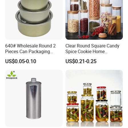
640# Wholesale Round 2
Clear Round Square Candy
Pieces Can Packaging
Spice Cookie Home
Metal Tin Box Tinplate Can
Decoration Kitchen High
US$0.05-0.10
US$0.21-0.25
for Food Canned Packaging
Borosilicate Glass Food
Storage Jar Container
Glassware Glass Bottle
Glass Jar with Wood Lid