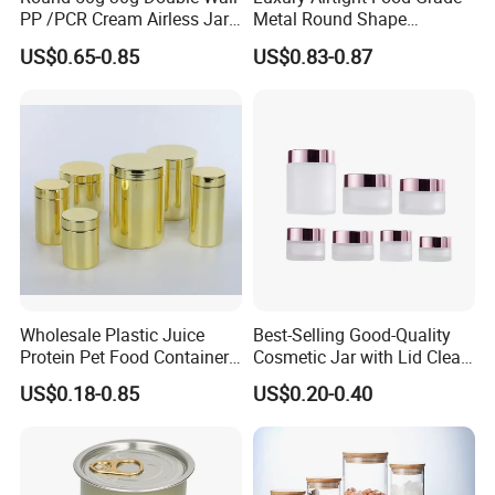
PP /PCR Cream Airless Jar
Metal Round Shape
for Skincare
Tinplate Coffee Tin Can
US$0.65-0.85
US$0.83-0.87
Packaging
Wholesale Plastic Juice
Best-Selling Good-Quality
Protein Pet Food Container
Cosmetic Jar with Lid Clear
Pill Capsules Sport
Frosted Glass Cream Jar
US$0.18-0.85
US$0.20-0.40
Cosmetic Nutrition
with Rose Golden Cap
Packaging Bottle 500 Ml