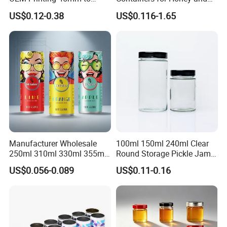
70mm Aerosol Tin Can
Food Preservation
US$0.12-0.38
US$0.116-1.65
Manufacturer Wholesale
100ml 150ml 240ml Clear
250ml 310ml 330ml 355ml
Round Storage Pickle Jam
Food Grade Packaging
Glass Jar with Metal Lid
US$0.056-0.089
US$0.11-0.16
Metal Can for Juice Beer
Beverage Vietnam Fruit
Juice Soft Drink Empty
Printed Aluminum Cans