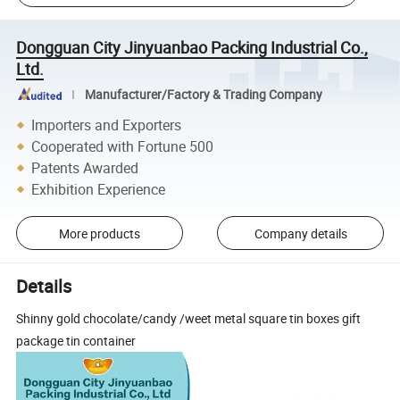
Dongguan City Jinyuanbao Packing Industrial Co.,
Ltd.
Manufacturer/Factory & Trading Company
Importers and Exporters
Cooperated with Fortune 500
Patents Awarded
Exhibition Experience
More products
Company details
Details
Shinny gold chocolate/candy /weet metal square tin boxes gift
package tin container