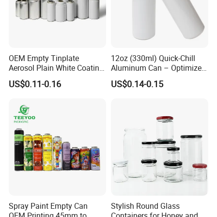
OEM Empty Tinplate
12oz (330ml) Quick-Chill
Aerosol Plain White Coating
Aluminum Can – Optimized
Can Metal Spray Custom
for Faster Cooling
US$0.11-0.16
US$0.14-0.15
Lid
Spray Paint Empty Can
Stylish Round Glass
OEM Printing 45mm to
Containers for Honey and