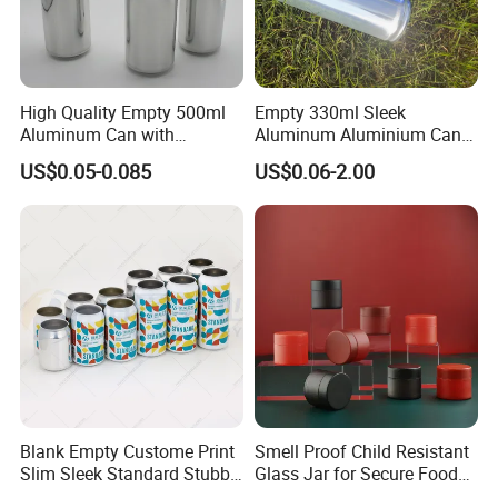
High Quality Empty 500ml
Empty 330ml Sleek
Aluminum Can with
Aluminum Aluminium Can
Aluminum Lids for Soft
for Sparkling Beverage
US$0.05-0.085
US$0.06-2.00
Drinks Beverage Packing
Packaging
Blank Empty Custome Print
Smell Proof Child Resistant
Slim Sleek Standard Stubby
Glass Jar for Secure Food
200ml 250ml 310ml 330ml
Grade Storage ASTM