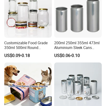
Customizable Food Grade
200ml 250ml 355ml 473ml
350ml 500ml Round
Aluminium Sleek Cans
Storage Glass Jars for
Beverage Cans for Soda
US$0.09-0.18
US$0.06-0.10
Honey Jam
Coca