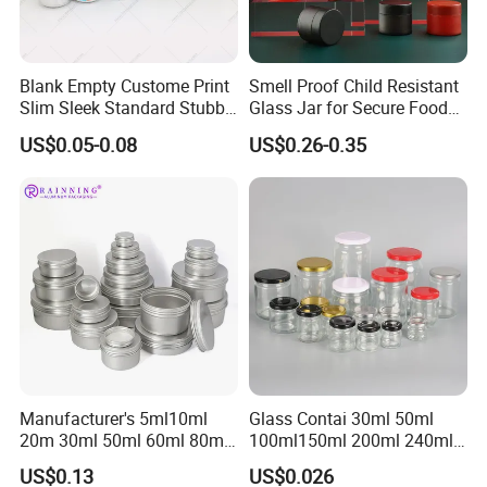
Blank Empty Custome Print
Smell Proof Child Resistant
Slim Sleek Standard Stubby
Glass Jar for Secure Food
200ml 250ml 310ml 330ml
Grade Storage ASTM
US$0.05-0.08
US$0.26-0.35
355ml 475ml 500ml
Certified Eco-Friendly
Aluminum Beer Beverage
Childproof Jar
Cans with 202dia Easy
Open Lid
Manufacturer's 5ml10ml
Glass Contai 30ml 50ml
20m 30ml 50ml 60ml 80ml
100ml150ml 200ml 240ml
100m150ml 200ml
350ml 500ml 1000ml Food
US$0.13
US$0.026
Cosmetic Aluminum Jar
Storage Pot Container Can