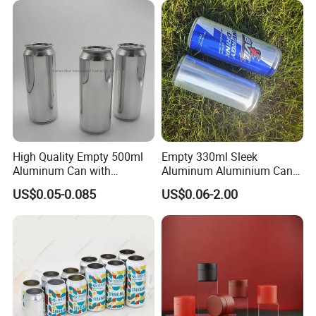
Metal Tin Can Packaging
with Emboss Lid
High Quality Empty 500ml
Empty 330ml Sleek
Aluminum Can with
Aluminum Aluminium Can
Aluminum Lids for Soft
for Sparkling Beverage
US$0.05-0.085
US$0.06-2.00
Drinks Beverage Packing
Packaging