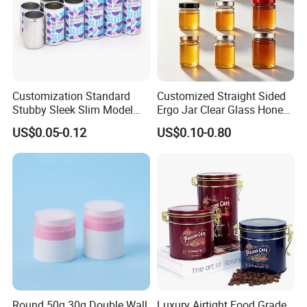
Customization Standard
Customized Straight Sided
Stubby Sleek Slim Model
Ergo Jar Clear Glass Honey
Aluminum Beverage Cans
Jars Food Storage Jar 35ml
US$0.05-0.12
US$0.10-0.80
Soda Cans Beer Cans
100ml 380ml 730ml 212ml
Coffee Cans with Sot Rpt
314ml
Easy Open End
Round 50g 30g Double Wall
Luxury Airtight Food Grade