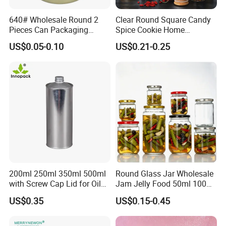
640# Wholesale Round 2
Clear Round Square Candy
Pieces Can Packaging
Spice Cookie Home
Metal Tin Box Tinplate Can
Decoration Kitchen High
US$0.05-0.10
US$0.21-0.25
for Food Canned Packaging
Borosilicate Glass Food
Storage Jar Container
Glassware Glass Bottle
Glass Jar with Wood Lid
200ml 250ml 350ml 500ml
Round Glass Jar Wholesale
with Screw Cap Lid for Oil
Jam Jelly Food 50ml 100ml
Metal Tin Can
250ml 350ml 500ml 1 Liter
US$0.35
US$0.15-0.45
Round Empty Glass Jar with
Lid