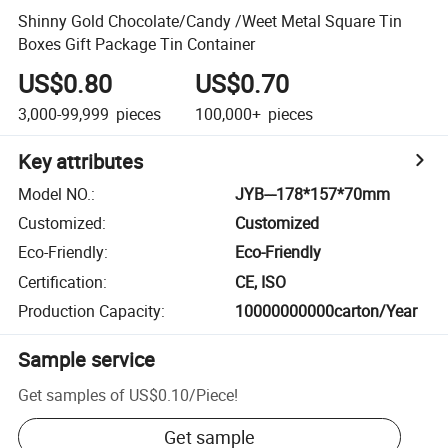
Shinny Gold Chocolate/Candy /Weet Metal Square Tin
Boxes Gift Package Tin Container
US$0.80
US$0.70
3,000-99,999
pieces
100,000+
pieces
Key attributes
Model NO.
:
JYB---178*157*70mm
Customized
:
Customized
Eco-Friendly
:
Eco-Friendly
Certification
:
CE, ISO
Production Capacity
:
10000000000carton/Year
Sample service
Get samples of
US$0.10
/
Piece
!
Get sample