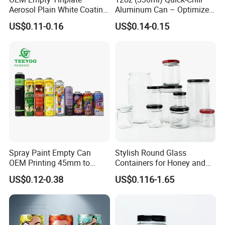
professional designer , we can offer draft during 1 hours according
Aerosol Plain White Coating
Aluminum Can – Optimized
Can Metal Spray Custom
for Faster Cooling
to your require !
US$0.11-0.16
US$0.14-0.15
Lid
welcome to visit our factory if you need custom tin can !
Spray Paint Empty Can
Stylish Round Glass
OEM Printing 45mm to
Containers for Honey and
70mm Aerosol Tin Can
Food Preservation
US$0.12-0.38
US$0.116-1.65