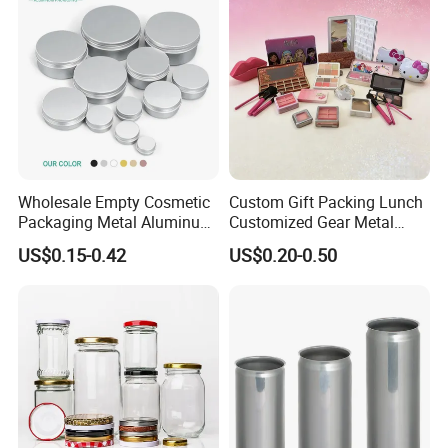
Wholesale Empty Cosmetic
Custom Gift Packing Lunch
Packaging Metal Aluminum
Customized Gear Metal
Tin Can
Cake Candle Cookie
US$0.15-0.42
US$0.20-0.50
Chocolate Tinplate Pencil
Tiramisu Food Tea
Packaging Christmas Metal
Tin Box