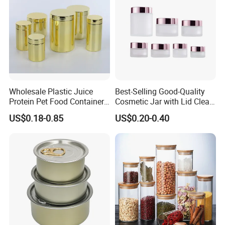
Wholesale Plastic Juice
Best-Selling Good-Quality
Protein Pet Food Container
Cosmetic Jar with Lid Clear
Pill Capsules Sport
Frosted Glass Cream Jar
US$0.18-0.85
US$0.20-0.40
Cosmetic Nutrition
with Rose Golden Cap
Packaging Bottle 500 Ml