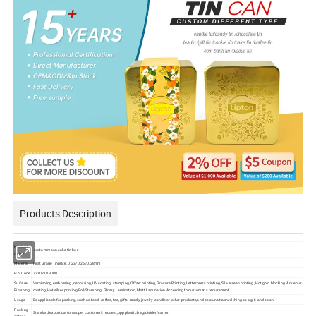
Products Description
Product
custom moon cake tin box
name
Material
First Grade Tinplate, 0.23/0.25/0.28mm
H.S Code
73102199000
Surface
Varnishing, embossing, debossing, UV coating, stamping, Offset printing, Gravure Printing, Letterpress printing, Silk-screen printing, Hot gold blocking ,Aqueous
Finishing
coating, Hot silver printing,Foil-Stamping, Glossy Lamination, Matt Lamination According to customer' s requirement
Usage
Be applicable for packing, such as food, coffee, tea, gifts, caddy, jewelry ,candle or other products,and be a unattached thing as a gift and so on
Packing
Standard export carton as per customer's request,opp plastic bag/divider/carton