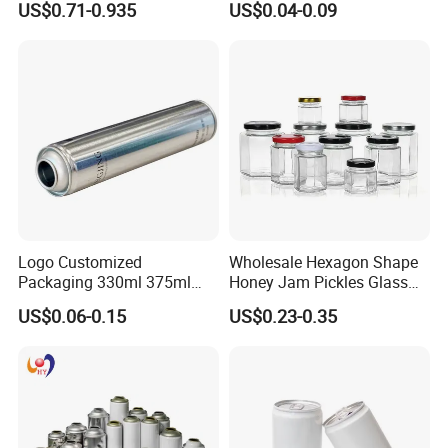
US$0.71-0.935
US$0.04-0.09
Multiple Sizes Cylindrical
Small Made Printed Blank
Rectangular Canister Glass
Soda Beer Energy Empty
Jar
Aluminum Juice Drink
Coffee Beverage Can
Logo Customized
Wholesale Hexagon Shape
Packaging 330ml 375ml
Honey Jam Pickles Glass
500ml Empty Tin Aluminum
Jar with Twist off Lid
US$0.06-0.15
US$0.23-0.35
Aerosol Can